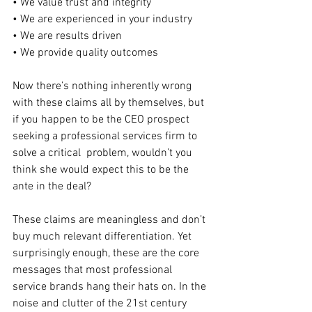
• We value trust and integrity
• We are experienced in your industry
• We are results driven
• We provide quality outcomes
Now there’s nothing inherently wrong 
with these claims all by themselves, but 
if you happen to be the CEO prospect 
seeking a professional services firm to 
solve a critical  problem, wouldn’t you 
think she would expect this to be the 
ante in the deal?
These claims are meaningless and don’t 
buy much relevant differentiation. Yet 
surprisingly enough, these are the core 
messages that most professional 
service brands hang their hats on. In the 
noise and clutter of the 21st century 