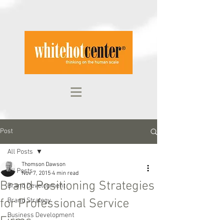
Post
All Posts
Thomson Dawson
All Posts
Nov 7, 2015
4 min read
Brand Positioning Strategies
Brand Development
for Professional Service
Brand Strategy
Business Development