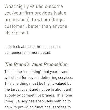
What highly valued outcome 
you/your firm provides (value 
proposition), to whom (target 
customer), better than anyone 
else (proof).
Let’s look at these three essential 
components in more detail:
The Brand’s Value Proposition
This is the “one thing” that your brand 
will stand for beyond delivering services. 
This one thing must be highly valued by 
the target client and not be in abundant 
supply by competitive brands. This “one 
thing” usually has absolutely nothing to 
do with providing functional services to 