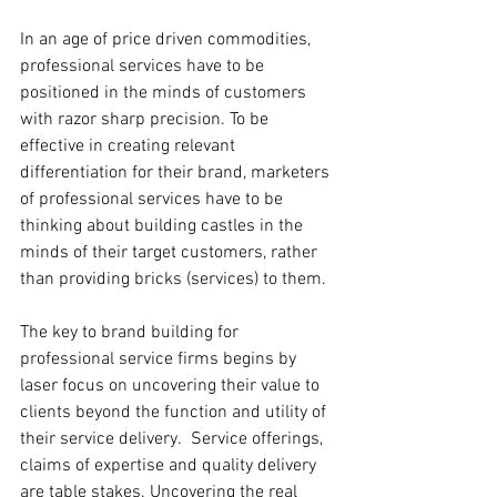
In an age of price driven commodities, 
professional services have to be 
positioned in the minds of customers 
with razor sharp precision. To be 
effective in creating relevant 
differentiation for their brand, marketers 
of professional services have to be 
thinking about building castles in the 
minds of their target customers, rather 
than providing bricks (services) to them.
The key to brand building for 
professional service firms begins by 
laser focus on uncovering their value to 
clients beyond the function and utility of 
their service delivery.  Service offerings, 
claims of expertise and quality delivery 
are table stakes. Uncovering the real 