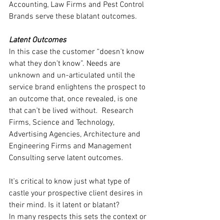
Accounting, Law Firms and Pest Control 
Brands serve these blatant outcomes.
Latent Outcomes
In this case the customer “doesn’t know 
what they don’t know”. Needs are 
unknown and un-articulated until the 
service brand enlightens the prospect to 
an outcome that, once revealed, is one 
that can’t be lived without.  Research 
Firms, Science and Technology, 
Advertising Agencies, Architecture and 
Engineering Firms and Management 
Consulting serve latent outcomes.
It’s critical to know just what type of 
castle your prospective client desires in 
their mind. Is it latent or blatant?
In many respects this sets the context or 