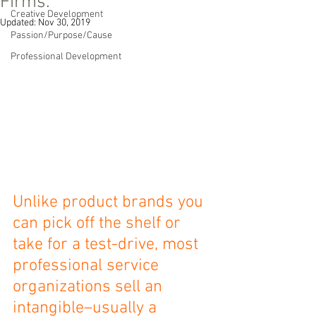
Firms.
Creative Development
Updated:
Nov 30, 2019
Passion/Purpose/Cause
Professional Development
Unlike product brands you 
can pick off the shelf or 
take for a test-drive, most 
professional service 
organizations sell an 
intangible–usually a 