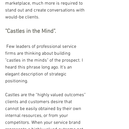
marketplace, much more is required to 
stand out and create conversations with 
would-be clients.
"Castles in the Mind".
 Few leaders of professional service 
firms are thinking about building 
"castles in the minds" of the prospect. I 
heard this phrase long ago. It's an 
elegant description of strategic 
positioning.
Castles are the “highly valued outcomes” 
clients and customers desire that 
cannot be easily obtained by their own 
internal resources, or from your 
competitors. When your service brand 