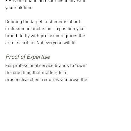
• Has the financial resources to invest in 
your solution.
Defining the target customer is about 
exclusion not inclusion. To position your 
brand deftly with precision requires the 
art of sacrifice. Not everyone will fit.
Proof of Expertise
For professional service brands to “own” 
the one thing that matters to a 
prospective client requires you prove the 
claim of expertise. Saying its so, don’t 
make it so. Of course, the gold standard 
of proof is found in current clients who 
have experienced the value and gladly 
share this experience with their peers 
and your prospects.
Of course a well-positioned brand can’t 