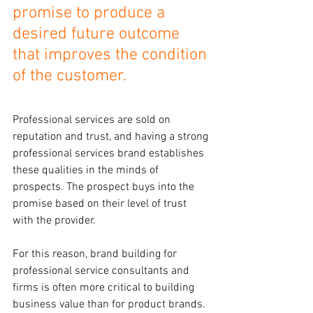
promise to produce a 
desired future outcome 
that improves the condition 
of the customer.
Professional services are sold on 
reputation and trust, and having a strong 
professional services brand establishes 
these qualities in the minds of 
prospects. The prospect buys into the 
promise based on their level of trust 
with the provider.
For this reason, brand building for 
professional service consultants and 
firms is often more critical to building 
business value than for product brands.