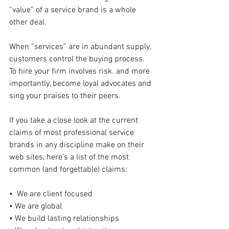
“value” of a service brand is a whole 
other deal.
When “services” are in abundant supply, 
customers control the buying process.  
To hire your firm involves risk. and more 
importantly, become loyal advocates and 
sing your praises to their peers.
If you take a close look at the current 
claims of most professional service 
brands in any discipline make on their 
web sites, here’s a list of the most 
common (and forgettable) claims:
•  We are client focused
• We are global
• We build lasting relationships