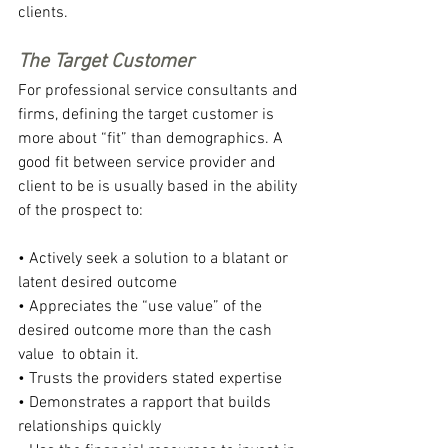
clients.
The Target Customer
For professional service consultants and 
firms, defining the target customer is 
more about “fit” than demographics. A 
good fit between service provider and 
client to be is usually based in the ability 
of the prospect to:
• Actively seek a solution to a blatant or 
latent desired outcome
• Appreciates the “use value” of the 
desired outcome more than the cash 
value  to obtain it.
• Trusts the providers stated expertise
• Demonstrates a rapport that builds 
relationships quickly