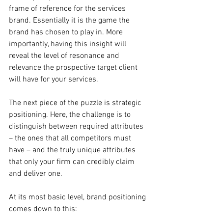
frame of reference for the services 
brand. Essentially it is the game the 
brand has chosen to play in. More 
importantly, having this insight will 
reveal the level of resonance and 
relevance the prospective target client 
will have for your services.
The next piece of the puzzle is strategic 
positioning. Here, the challenge is to 
distinguish between required attributes 
– the ones that all competitors must 
have – and the truly unique attributes 
that only your firm can credibly claim 
and deliver one.
At its most basic level, brand positioning 
comes down to this: