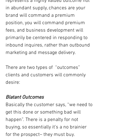
represents a highly valued outcome not 
in abundant supply, chances are your 
brand will command a premium 
position, you will command premium 
fees, and business development will 
primarily be centered in responding to 
inbound inquires, rather than outbound 
marketing and message delivery.
There are two types of  “outcomes” 
clients and customers will commonly 
desire:
Blatant Outcomes
Basically the customer says, “we need to 
get this done or something bad will 
happen”. There is a penalty for not 
buying, so essentially it’s a no brainier 
for the prospect– they must buy. 