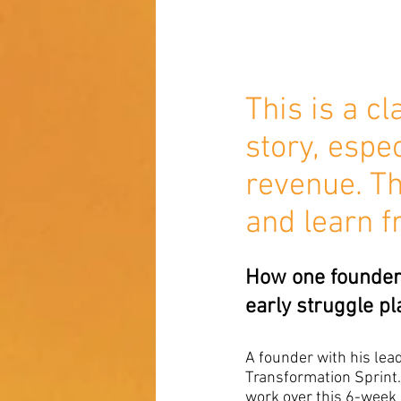
This is a c
story, espe
revenue. Th
and learn f
How one founder 
early struggle pl
A founder with his le
Transformation Sprint. 
work over this 6-week 