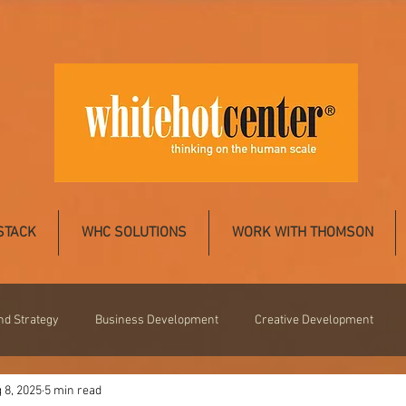
STACK
WHC SOLUTIONS
WORK WITH THOMSON
nd Strategy
Business Development
Creative Development
 8, 2025
5 min read