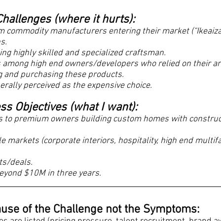
hallenges (where it hurts):
om commodity manufacturers entering their market (“Ikeaiza
ns.
ning highly skilled and specialized craftsman.
ss among high end owners/developers who relied on their ar
ng and purchasing these products.
nerally perceived as the expensive choice.
s Objectives (what I want):
ss to premium owners building custom homes with constru
le markets (corporate interiors, hospitality, high end multif
ts/deals.
eyond $10M in three years.
Cause of the Challenge not the Symptoms: