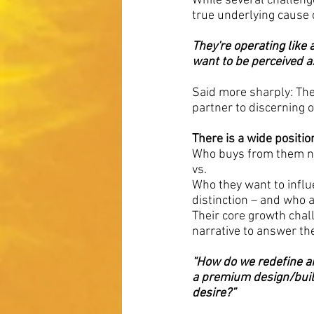
While several challenge
true underlying cause o
They're operating like
want to be perceived a
Said more sharply: They
partner to discerning 
There is a wide positi
Who buys from them no
vs.
Who they want to influ
distinction – and who a
Their core growth chall
narrative to answer th
“How do we redefine an
a premium design/build
desire?”