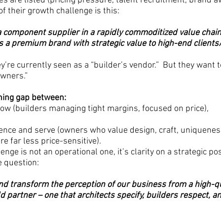
s are listed (pricing pressure, talent recruitment, brand a
f their growth challenge is this:
 a component supplier in a rapidly commoditized value chain
s a premium brand with strategic value to high-end client
’re currently seen as a “builder’s vendor.”  But they want t
owners.”
oning gap between:
w (builders managing tight margins, focused on price),
ence and serve (owners who value design, craft, uniqueness
re far less price-sensitive).
enge is not an operational one, it’s clarity on a strategic po
e question:
d transform the perception of our business from a high-qu
 partner – one that architects specify, builders respect, a