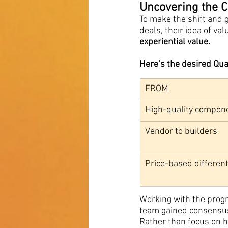
Uncovering the Co
To make the shift and 
deals, their idea of v
experiential value.
Here’s the desired Qu
FROM
High-quality compon
Vendor to builders
Price-based different
Working with the prog
team gained consensus 
Rather than focus on h