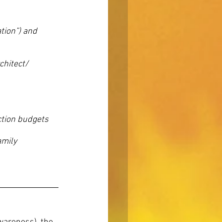
tion”) and
chitect/
ction budgets
amily