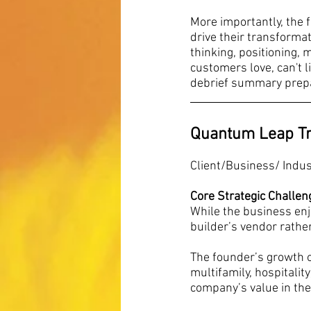
More importantly, the f
drive their transformat
thinking, positioning,
customers love, can't l
debrief summary prepar
Quantum Leap T
Client/Business/ Indu
Core Strategic Challen
While the business enjo
builder’s vendor rathe
The founder’s growth 
multifamily, hospitalit
company’s value in the