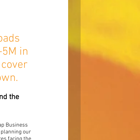
oads 
-5M in 
 cover 
own.
nd the 
ap Business 
 planning our 
es facing the 