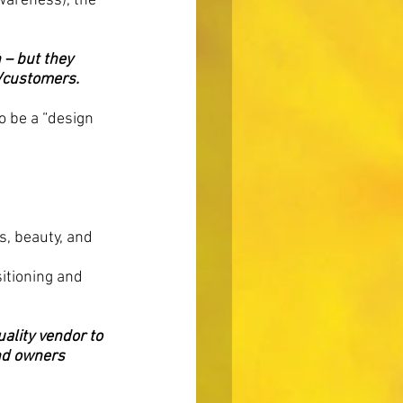
wareness), the 
 – but they 
s/customers.
o be a “design 
, beauty, and 
sitioning and 
ality vendor to 
nd owners 