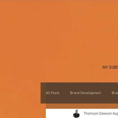
MY SUB
All Posts
Brand Development
Bra
Thomson Dawson
Aug
Professional Development