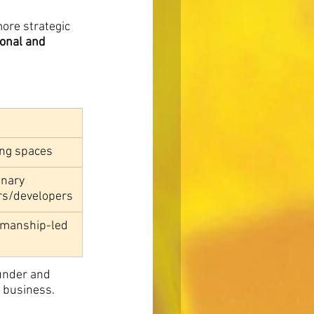
ore strategic 
onal and 
ing spaces
onary 
rs/developers
smanship-led 
under and 
 business. 