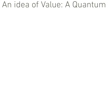
 An idea of Value: A Quantum