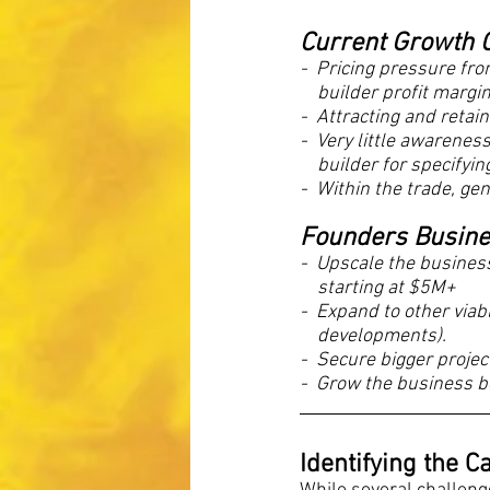
Current Growth C
-  Pricing pressure fr
    builder profit margi
-  Attracting and retai
-  Very little awarene
 builder for specifyi
-  Within the trade, ge
Founders Busines
-  Upscale the busine
  starting at $5M+
-  Expand to other viab
 developments).
-  Secure bigger projec
-  Grow the business b
Identifying the 