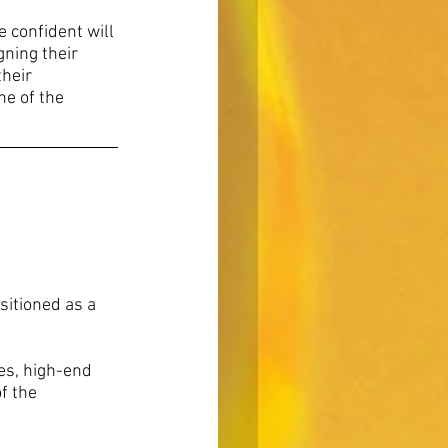
 confident will 
ning their 
heir 
ne of the 
sitioned as a 
s, high-end 
f the 