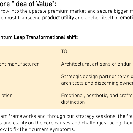
re “Idea of Value”:
grow into the upscale premium market and secure bigger, m
alue must transcend
 product utility
 and anchor itself in 
emoti
antum Leap Transformational shift:
TO
ent manufacturer
Architectural artisans of endur
Strategic design partner to visi
architects and discerning owne
iation
Emotional, aesthetic, and craft
distinction
ram frameworks and through our strategy sessions, the fo
and clarity on the core causes and challenges facing their
ow to fix their current symptoms.