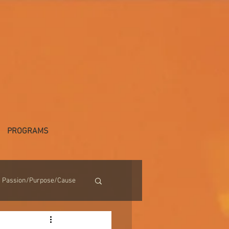
PROGRAMS
Passion/Purpose/Cause