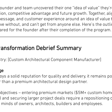
ounder and team uncovered their one “idea of value” they’re
ion, competitive advantage and future growth. Together, alig
 message, and customer experience around an idea of value t
ive without, and can't get from anyone else. Here’s the outli
ed for the founder after their completion of the program.
ransformation Debrief Summary
stry: [Custom Architectural Component Manufacturer]
ge
ys a solid reputation for quality and delivery, it remains po
r than a premium architectural design partner.
objectives – entering premium markets ($5M+ custom home
y) and securing larger project deals require a repositioning o
 minds of owners, architects, builders and employees.