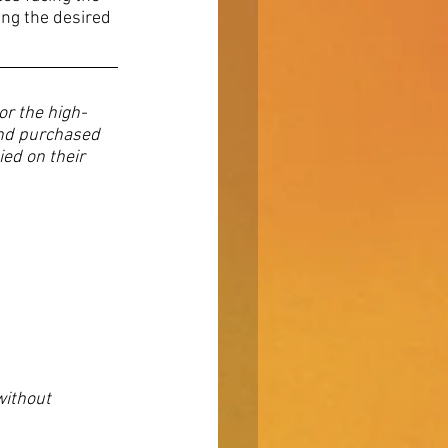
ing the desired 
r the high-
and purchased 
ed on their 
without 