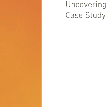
Uncovering
Case Study