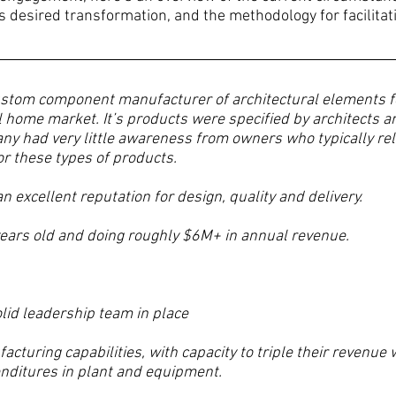
s desired transformation, and the methodology for facilitat
ustom component manufacturer of architectural elements fo
 home market. It’s products were specified by architects 
ny had very little awareness from owners who typically reli
or these types of products.
 excellent reputation for design, quality and delivery.
ears old and doing roughly $6M+ in annual revenue.
olid leadership team in place
facturing capabilities, with capacity to triple their revenue 
penditures in plant and equipment.