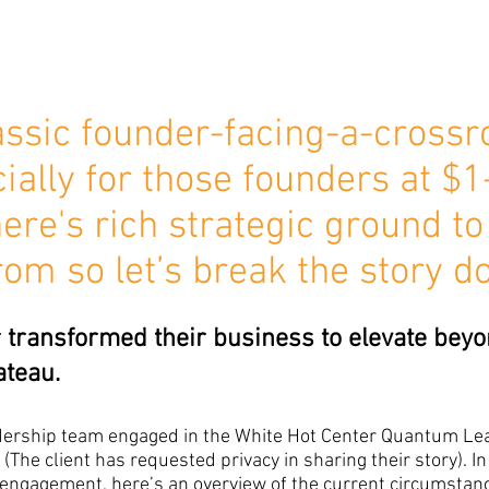
lassic founder-facing-a-crossr
cially for those founders at $1
ere's rich strategic ground to
rom so let’s break the story d
transformed their business to elevate beyo
ateau.
adership team engaged in the White Hot Center Quantum Le
(The client has requested privacy in sharing their story). In
engagement, here’s an overview of the current circumstanc