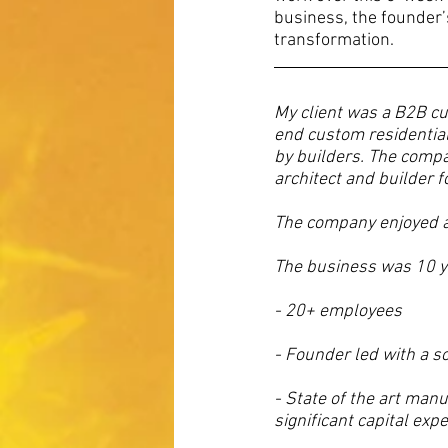
business, the founder’
transformation.
My client was a B2B c
end custom residential
by builders. The compa
architect and builder f
The company enjoyed an
The business was 10 y
- 20+ employees 
- Founder led with a s
- State of the art manu
significant capital ex