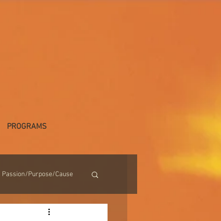
PROGRAMS
Passion/Purpose/Cause