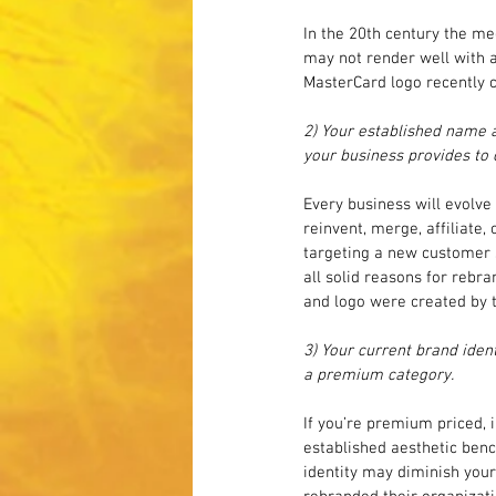
In the 20th century the me
may not render well with a
MasterCard logo recently 
2) Your established name a
your business provides to
Every business will evolve
reinvent, merge, affiliate,
targeting a new customer s
all solid reasons for rebr
and logo were created by t
3) Your current brand iden
a premium category.
If you’re premium priced, i
established aesthetic benc
identity may diminish your