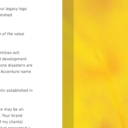
ur legacy logo 
blished 
 of the value 
ities will 
uct development, 
ons disasters are 
he Accenture name 
ic established in 
ere may be an 
. Your brand 
 my clients) 