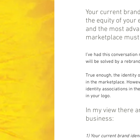
Your current brand
the equity of your
and the most advan
marketplace must h
I’ve had this conversation
will be solved by a rebran
True enough, the identity 
in the marketplace. However
identity associations in t
in your logo.
In my view there a
business:
1) Your current brand iden