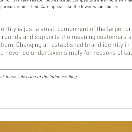
on for this very reason. Sophisticated competitors entering their ma
omparison, made ThedaCare appear like the lower value choice.
dentity is just a small component of the larger b
rrounds and supports the meaning customers as
 them. Changing an established brand identity in 
d never be undertaken simply for reasons of ca
ful, lease subscribe to the Influence Blog.