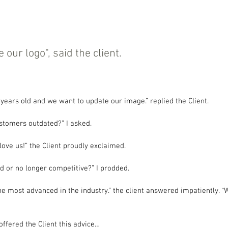
our logo", said the client.
years old and we want to update our image.” replied the Client.
ustomers outdated?” I asked.
love us!” the Client proudly exclaimed.
d or no longer competitive?” I prodded.
he most advanced in the industry.” the client answered impatiently. 
offered the Client this advice…