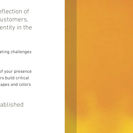
flection of 
customers, 
ntity in the 
eting challenges 
 of your presence 
 build critical 
hapes and colors 
tablished 