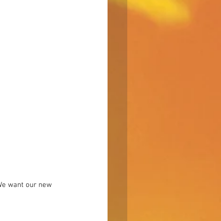
“We want our new 