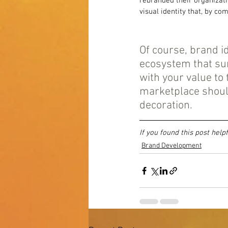
rebranded their organizati
visual identity that, by c
Of course, brand i
ecosystem that su
with your value to
marketplace shoul
decoration.
If you found this post help
Brand Development