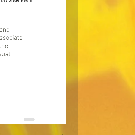
rket presented a 
rand 
sociate 
the 
sual 