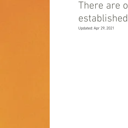
There are o
established
Updated:
Apr 29, 2021