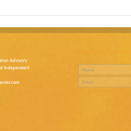
A Parable: The Deserted
Navig
Island.
rebran
HOW CAN I HELP
tion Advisory
nd Independent
enter.com