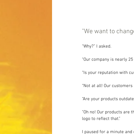
"We want to change 
“Why?” I asked.
“Our company is nearly 25 
“Is your reputation with c
“Not at all! Our customers 
“Are your products outdate
“Oh no! Our products are t
logo to reflect that.”
I paused for a minute and 