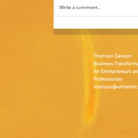
Write a comment...
Brand strategy is not a
marketing function.
Thomson Dawson
Business Transforma
for Entrepreneurs a
Professionals
thomson@whitehotc