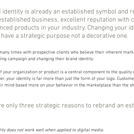
 identity is already an established symbol and re
 established business, excellent reputation with 
ced products in your industry. Changing your ide
ave a strategic purpose not a decorative one.
 many times with prospective clients who believe their inherent mark
ding campaign and changing their brand identity.
of your organization or product is a central component to the quality
, your identity is far more than just the form of your logo. Customers
heir mind based more on your behavior in the marketplace than the s
re only three strategic reasons to rebrand an es
tity does not work well when applied to digital media.