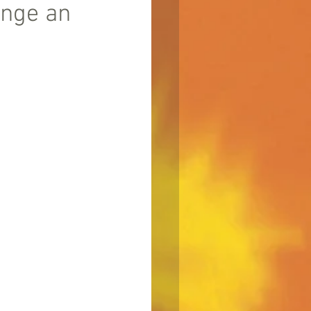
ange an