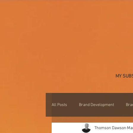
MY SUB
All Posts
Brand Development
Bra
Thomson Dawson
Mar
Professional Development