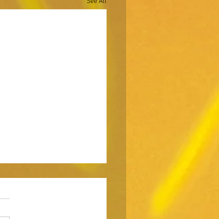
See All