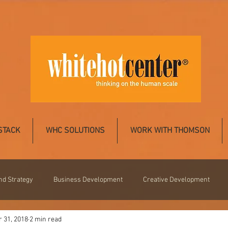
STACK
WHC SOLUTIONS
WORK WITH THOMSON
nd Strategy
Business Development
Creative Development
 31, 2018
2 min read