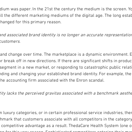
dium was paper. In the 21st the century the medium is the screen. Yo
ll the different marketing mediums of the digital age. The long esta
changed for this primary reason.
nd associated brand identity is no longer an accurate representation
 customers.
 and change over time. The marketplace is a dynamic environment. Ent
 or break off in new directions. If there are significant shifts in prod
egment in a new market, or responding to catastrophic public relati
anding and changing your established brand identity. For example, t
he accounting firm associated with the Enron scandal.
tity lacks the perceived gravitas associated with a benchmark aesthet
n luxury categories, or in certain professional service industries, th
hmark that customers associate with all competitors in the category
 competitive advantage as a result. ThedaCare Health System (one of