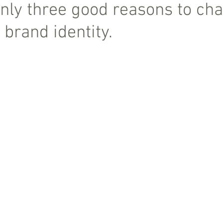
nly three good reasons to ch
 brand identity.