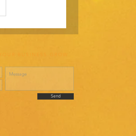
ating your way through a
ding the right way.
 YOUR BUSINESS GROW
Send