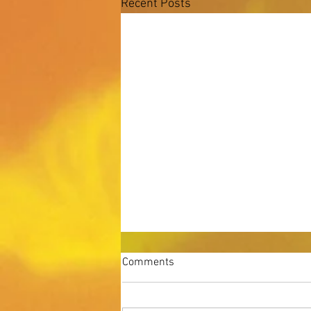
Recent Posts
Comments