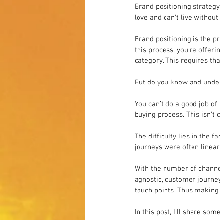
Brand positioning strateg
love and can't live without i
Brand positioning is the pr
this process, you’re offer
category. This requires th
But do you know and under
You can’t do a good job of
buying process. This isn’t c
The difficulty lies in the 
journeys were often linear,
With the number of channe
agnostic, customer journe
touch points. Thus making 
In this post, I’ll share so