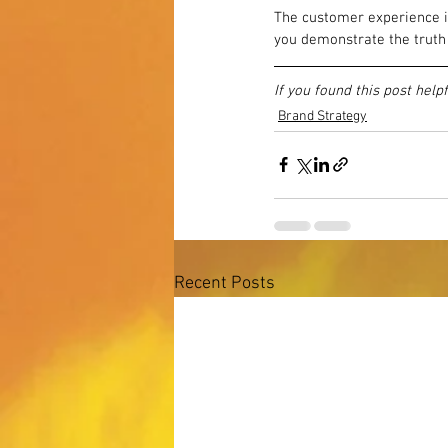
The customer experience is
you demonstrate the truth 
If you found this post help
Brand Strategy
Recent Posts