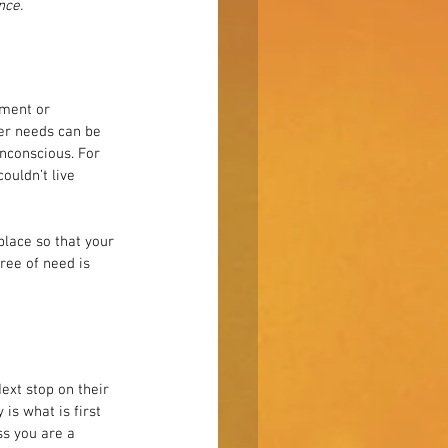
nce.
pment or 
er needs can be 
nconscious. For 
ouldn’t live 
lace so that your 
ree of need is 
ext stop on their 
is what is first 
ss you are a 