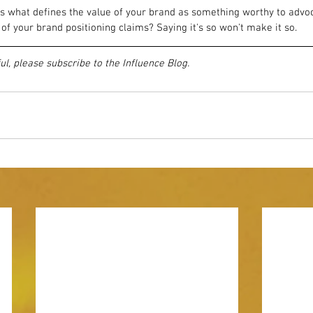
 what defines the value of your brand as something worthy to advoca
of your brand positioning claims? Saying it's so won't make it so.
ful, please subscribe to the Influence Blog.