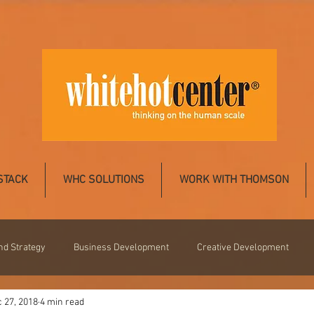
STACK
WHC SOLUTIONS
WORK WITH THOMSON
nd Strategy
Business Development
Creative Development
 27, 2018
4 min read