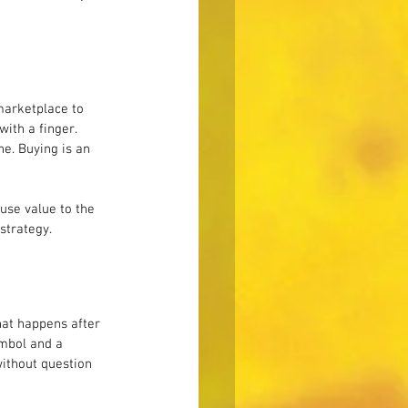
marketplace to 
with a finger. 
e. Buying is an 
use value to the 
strategy.
hat happens after 
ymbol and a 
ithout question 