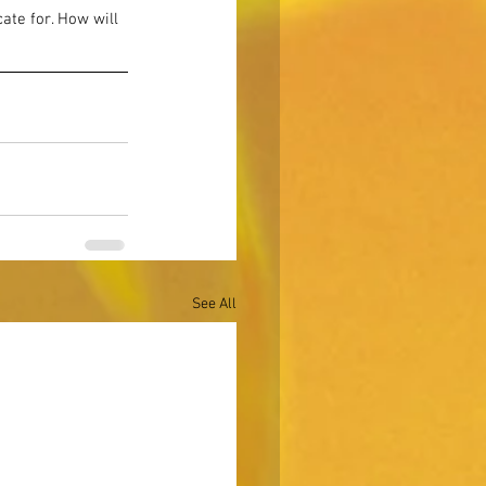
te for. How will 
See All