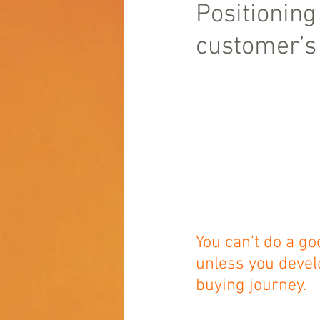
Positioning
customer’s 
You can’t do a go
unless you devel
buying journey.