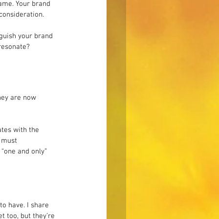
same. Your brand 
consideration.
nguish your brand 
 resonate?
hey are now 
tes with the 
 must 
 “one and only” 
to have. I share 
t too, but they’re 