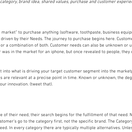
 category, brand idea, shared values, purchase and customer experie
e market” to purchase anything (software, toothpaste, business equi
e driven by their Needs. The journey to purchase begins here. Custom
l, or a combination of both. Customer needs can also be unknown or u
was in the market for an iphone, but once revealed to people, they c
 into what is driving your target customer segment into the marketp
s are relevant at a precise point in time. Known or unknown, the deg
our innovation. (tweet that).
of their need, their search begins for the fulfillment of that need. N
stomer's go to the category first, not the specific brand. The Category 
ed. In every category there are typically multiple alternatives. Unle