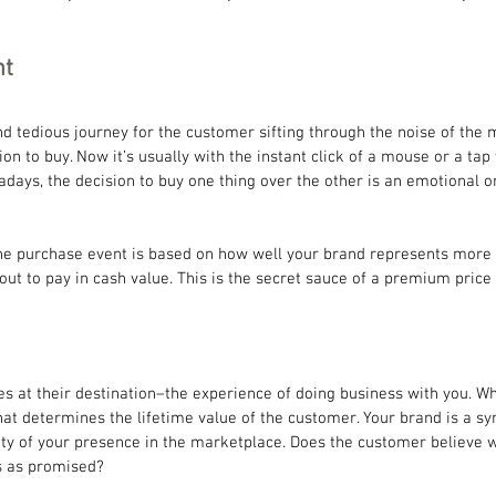
nt
and tedious journey for the customer sifting through the noise of the 
sion to buy. Now it’s usually with the instant click of a mouse or a tap 
ys, the decision to buy one thing over the other is an emotional on
the purchase event is based on how well your brand represents more 
ut to pay in cash value. This is the secret sauce of a premium price 
ves at their destination–the experience of doing business with you. W
at determines the lifetime value of the customer. Your brand is a s
ity of your presence in the marketplace. Does the customer believe w
s as promised?