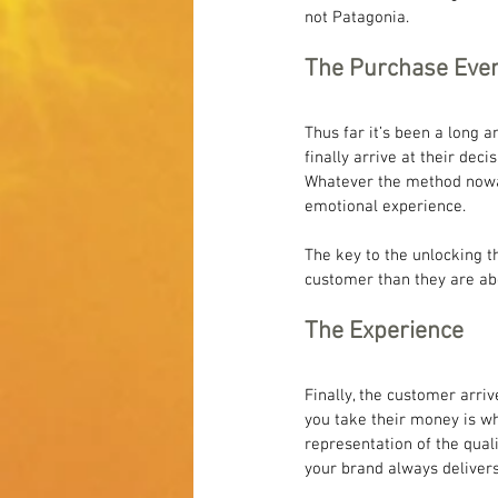
not Patagonia.
The Purchase Eve
Thus far it’s been a long 
finally arrive at their deci
Whatever the method nowada
emotional experience.
The key to the unlocking 
customer than they are abo
The Experience
Finally, the customer arri
you take their money is wh
representation of the qual
your brand always deliver