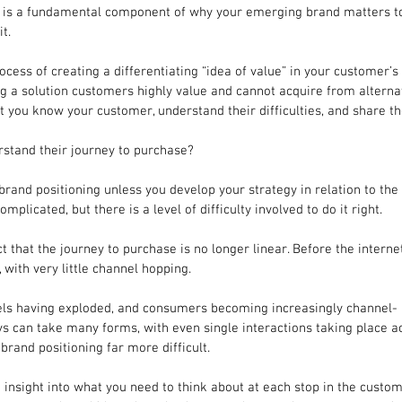
y is a fundamental component of why your emerging brand matters 
t.
ocess of creating a differentiating “idea of value” in your customer’
ing a solution customers highly value and cannot acquire from alternat
at you know your customer, understand their difficulties, and share th
stand their journey to purchase?
 brand positioning unless you develop your strategy in relation to the
omplicated, but there is a level of difficulty involved to do it right.
fact that the journey to purchase is no longer linear. Before the intern
 with very little channel hopping.
ls having exploded, and consumers becoming increasingly channel-
ys can take many forms, with even single interactions taking place 
brand positioning far more difficult.
me insight into what you need to think about at each stop in the custom