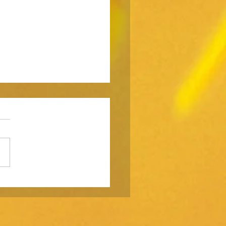
strategy is not a
ting function.