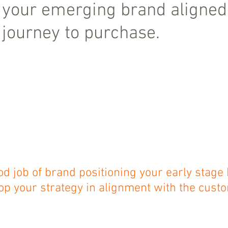
 your emerging brand aligned 
journey to purchase.
od job of brand positioning your early stage
op your strategy in alignment with the custo