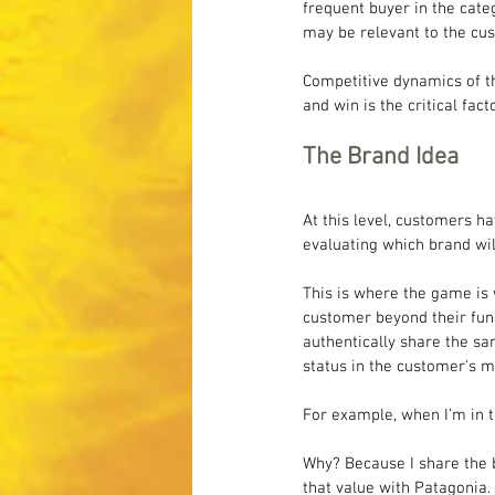
frequent buyer in the cate
may be relevant to the cus
Competitive dynamics of th
and win is the critical fac
The Brand Idea
At this level, customers h
evaluating which brand wil
This is where the game is 
customer beyond their func
authentically share the sa
status in the customer's m
For example, when I’m in t
Why? Because I share the be
that value with Patagonia. 