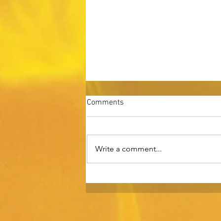
Comments
Write a comment...
Rising Above: Gaining
Competitive Advantage.