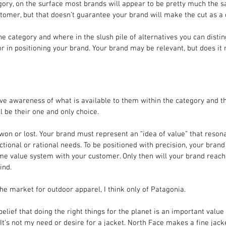
gory, on the surface most brands will appear to be pretty much the 
tomer, but that doesn’t guarantee your brand will make the cut as a 
e category and where in the slush pile of alternatives you can disti
tor in positioning your brand. Your brand may be relevant, but does it
ave awareness of what is available to them within the category and t
l be their one and only choice.
won or lost. Your brand must represent an “idea of value” that resona
tional or rational needs. To be positioned with precision, your brand
me value system with your customer. Only then will your brand reach
ind.
he market for outdoor apparel, I think only of Patagonia.
lief that doing the right things for the planet is an important value 
It’s not my need or desire for a jacket. North Face makes a fine jacke