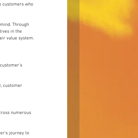
to customers who 
s mind. Through 
ives in the 
eir value system.
 customer’s 
et, customer 
across numerous 
er’s journey to 