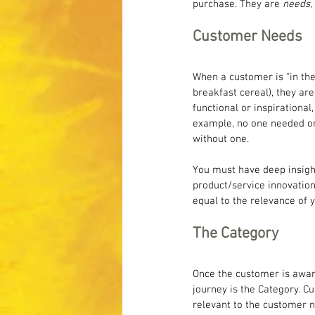
purchase. They are 
needs,
Customer Needs
When a customer is “in th
breakfast cereal), they ar
functional or inspirationa
example, no one needed or 
without one.
You must have deep insight
product/service innovation
equal to the relevance of y
The Category
Once the customer is aware 
journey is the Category. Cu
relevant to the customer ne