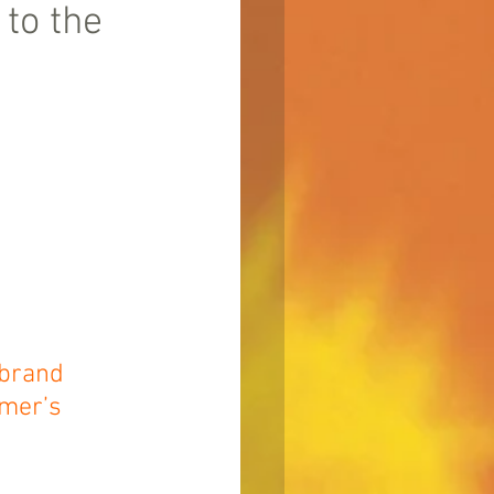
to the
 brand 
mer’s 