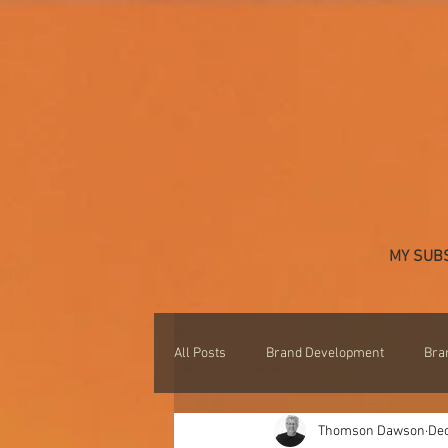
MY SUB
All Posts
Brand Development
Bra
Thomson Dawson
Dec
Professional Development