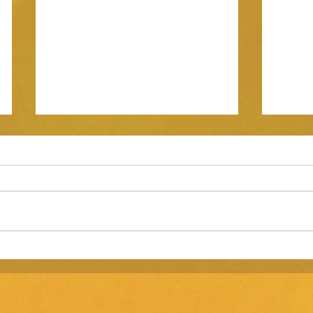
Three Challenges in Scaling a
Brand 
Business Past $10 Million in
marke
Revenue.