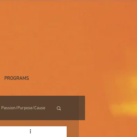
PROGRAMS
Passion/Purpose/Cause