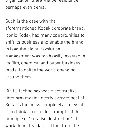
organization, there will be resistance, 
perhaps even denial.
Such is the case with the 
aforementioned Kodak corporate brand. 
Iconic Kodak had many opportunities to 
shift its business and enable the brand 
to lead the digital revolution. 
Management was too heavily invested in 
its film, chemical and paper business 
model to notice the world changing 
around them.
Digital technology was a destructive 
firestorm making nearly every aspect of 
Kodak’s business completely irrelevant. 
I can think of no better example of the 
principle of “creative destruction” at 
work than at Kodak– all this from the 