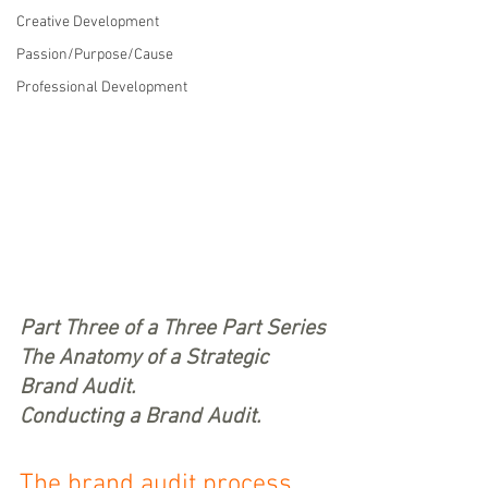
Creative Development
Passion/Purpose/Cause
Professional Development
Part Three of a Three Part Series
The Anatomy of a Strategic 
Brand Audit.
Conducting a Brand Audit.
The brand audit process 