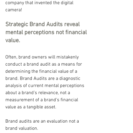
company that invented the digital 
camera!
Strategic Brand Audits reveal 
mental perceptions not financial 
value.
Often, brand owners will mistakenly 
conduct a brand audit as a means for 
determining the financial value of a 
brand. Brand Audits are a diagnostic 
analysis of current mental perceptions 
about a brand’s relevance, not a 
measurement of a brand’s financial 
value as a tangible asset.
Brand audits are an evaluation not a 
brand valuation.