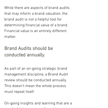
While there are aspects of brand audits 
that may inform a brand valuation, the 
brand audit is not a helpful tool for 
determining financial value of a brand. 
Financial value is an entirely different 
matter.
Brand Audits should be 
conducted annually.
As part of an on-going strategic brand 
management discipline, a Brand Audit 
review should be conducted annually. 
This doesn’t mean the whole process 
must repeat itself.
On-going insights and learning that are a 