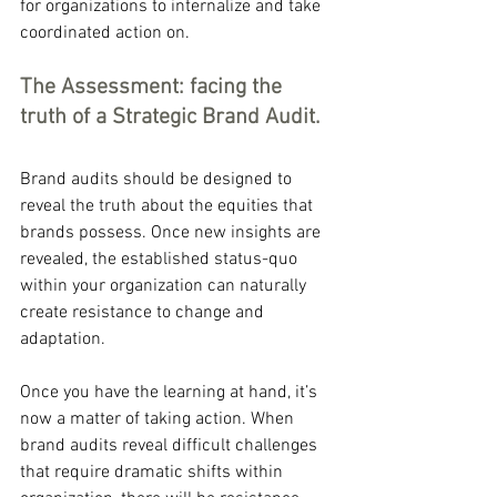
for organizations to internalize and take 
coordinated action on.
The Assessment: facing the 
truth of a Strategic Brand Audit.
Brand audits should be designed to 
reveal the truth about the equities that 
brands possess. Once new insights are 
revealed, the established status-quo 
within your organization can naturally 
create resistance to change and 
adaptation.
Once you have the learning at hand, it’s 
now a matter of taking action. When 
brand audits reveal difficult challenges 
that require dramatic shifts within 