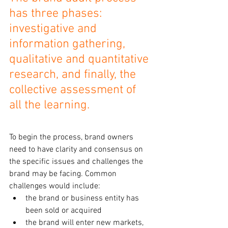
has three phases: 
investigative and 
information gathering, 
qualitative and quantitative 
research, and finally, the 
collective assessment of 
all the learning.
To begin the process, brand owners 
need to have clarity and consensus on 
the specific issues and challenges the 
brand may be facing. Common 
challenges would include:
the brand or business entity has 
been sold or acquired 
the brand will enter new markets, 