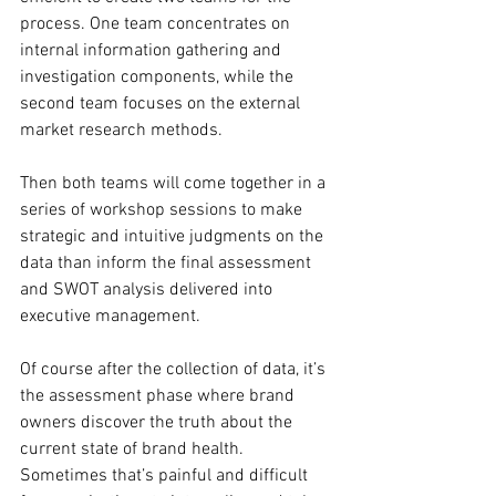
process. One team concentrates on 
internal information gathering and 
investigation components, while the 
second team focuses on the external 
market research methods.
Then both teams will come together in a 
series of workshop sessions to make 
strategic and intuitive judgments on the 
data than inform the final assessment 
and SWOT analysis delivered into 
executive management.
Of course after the collection of data, it’s 
the assessment phase where brand 
owners discover the truth about the 
current state of brand health. 
Sometimes that’s painful and difficult 