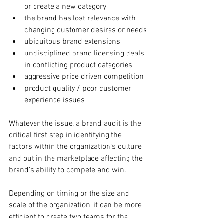
or create a new category
the brand has lost relevance with 
changing customer desires or needs
ubiquitous brand extensions
undisciplined brand licensing deals 
in conflicting product categories
aggressive price driven competition
product quality / poor customer 
experience issues
Whatever the issue, a brand audit is the 
critical first step in identifying the 
factors within the organization’s culture 
and out in the marketplace affecting the 
brand’s ability to compete and win.
Depending on timing or the size and 
scale of the organization, it can be more 
efficient to create two teams for the 