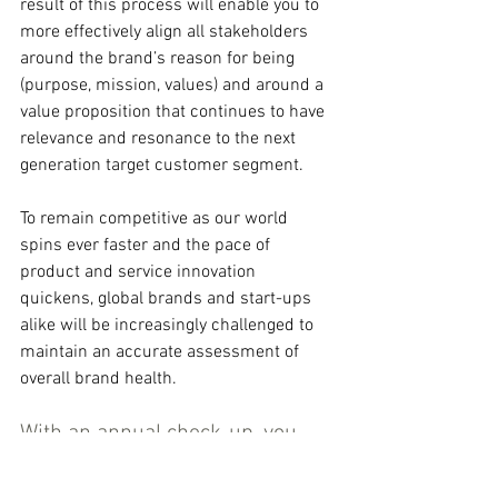
result of this process will enable you to 
more effectively align all stakeholders 
around the brand’s reason for being 
(purpose, mission, values) and around a 
value proposition that continues to have 
relevance and resonance to the next 
generation target customer segment.
To remain competitive as our world 
spins ever faster and the pace of 
product and service innovation 
quickens, global brands and start-ups 
alike will be increasingly challenged to 
maintain an accurate assessment of 
overall brand health.
With an annual check-up, you 
will sharpen your brand 
management discipline. You’ll 