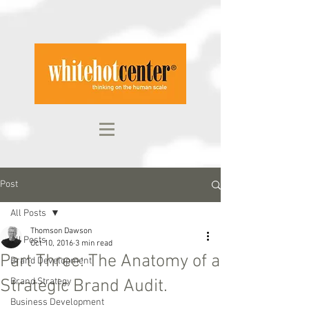
Post
All Posts
Thomson Dawson
All Posts
Oct 10, 2016
3 min read
Part Three: The Anatomy of a
Brand Development
Strategic Brand Audit.
Brand Strategy
Business Development