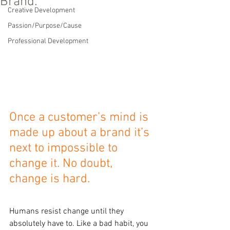
Brand.
Creative Development
Passion/Purpose/Cause
Professional Development
Once a customer’s mind is 
made up about a brand it’s 
next to impossible to 
change it. No doubt, 
change is hard.
Humans resist change until they 
absolutely have to. Like a bad habit, you 