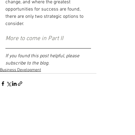
change, and where the greatest 
opportunities for success are found, 
there are only two strategic options to 
consider.
More to come in Part II
If you found this post helpful, please 
subscribe to the blog.
Business Development
See All
Recent Posts