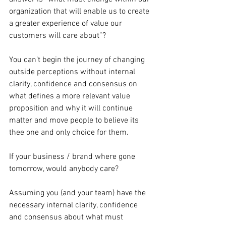
organization that will enable us to create 
a greater experience of value our 
customers will care about”?
You can’t begin the journey of changing 
outside perceptions without internal 
clarity, confidence and consensus on 
what defines a more relevant value 
proposition and why it will continue 
matter and move people to believe its 
thee one and only choice for them.
If your business / brand where gone 
tomorrow, would anybody care?
Assuming you (and your team) have the 
necessary internal clarity, confidence 
and consensus about what must 