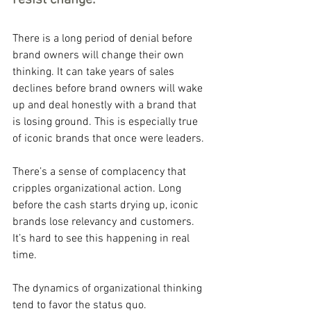
resist change.
There is a long period of denial before 
brand owners will change their own 
thinking. It can take years of sales 
declines before brand owners will wake 
up and deal honestly with a brand that 
is losing ground. This is especially true 
of iconic brands that once were leaders.
There’s a sense of complacency that 
cripples organizational action. Long 
before the cash starts drying up, iconic 
brands lose relevancy and customers. 
It’s hard to see this happening in real 
time.
The dynamics of organizational thinking 
tend to favor the status quo.