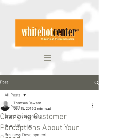
Post
All Posts
Thomson Dawson
All Posts
Dec 15, 2016
2 min read
Changing Customer
Brand Development
Perceptions About Your
Brand Strategy
Business Development