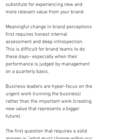
substitute for experiencing new and 
more relevant value from your brand.
Meaningful change in brand perceptions 
first requires honest internal 
assessment and deep introspection. 
This is difficult for brand teams to do 
these days– especially when their 
performance is judged by management 
on a quarterly basis.
Business leaders are hyper-focus on the 
urgent work (running the business) 
rather than the important work (creating 
new value that represents a bigger 
future).
The first question that requires a solid 
answer is “what must change within our 