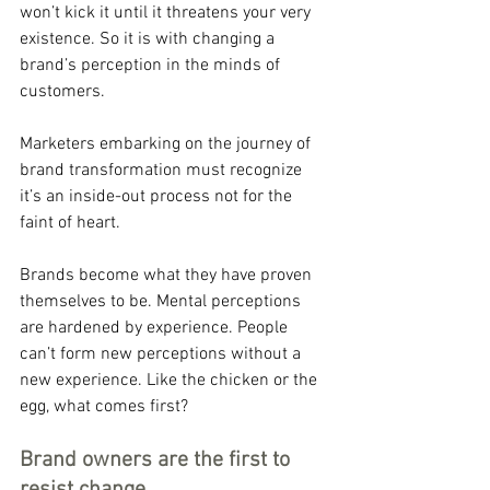
won’t kick it until it threatens your very 
existence. So it is with changing a 
brand’s perception in the minds of 
customers.
Marketers embarking on the journey of 
brand transformation must recognize 
it’s an inside-out process not for the 
faint of heart.
Brands become what they have proven 
themselves to be. Mental perceptions 
are hardened by experience. People 
can’t form new perceptions without a 
new experience. Like the chicken or the 
egg, what comes first?
Brand owners are the first to 