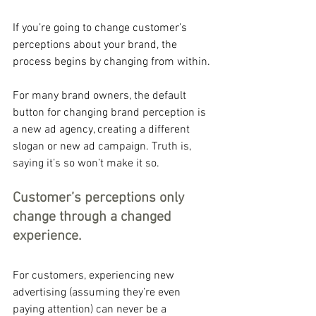
If you’re going to change customer’s 
perceptions about your brand, the 
process begins by changing from within.
For many brand owners, the default 
button for changing brand perception is 
a new ad agency, creating a different 
slogan or new ad campaign. Truth is, 
saying it’s so won’t make it so.
Customer’s perceptions only 
change through a changed 
experience. 
For customers, experiencing new 
advertising (assuming they’re even 
paying attention) can never be a 