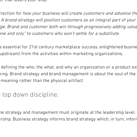
direction for how your business will create customers and advance t
 A brand strategy will position customers as an integral part of you
e. Brand and customer both win through progressively adding value 
e and only” to customers who won’t settle for a substitute.
essential for 21st century marketplace success, enlightened busines
upstream) from the activities within marketing organizations.
defining the who, the what, and why an organization or a product exis
ng. Brand strategy and brand management is about the soul of the 
 meaning rather than the physical artifact.
 top down discipline.
the strategy and management must originate at the leadership level.
rship. Business strategy informs brand strategy which, in turn, info