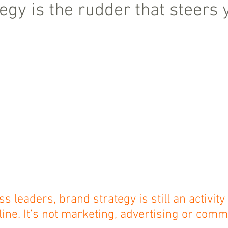
egy is the rudder that steers 
 leaders, brand strategy is still an activity 
ine. It’s not marketing, advertising or comm