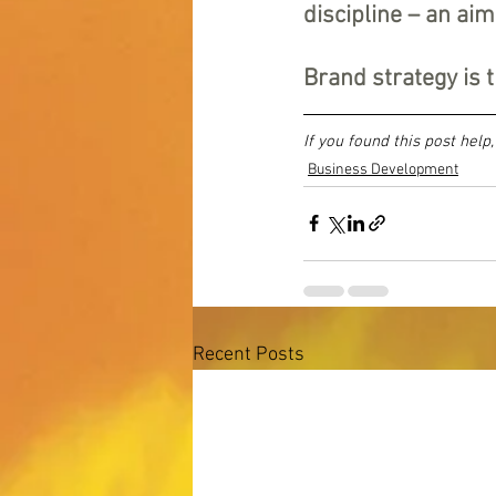
discipline – an aim
Brand strategy is t
If you found this post help
Business Development
Recent Posts