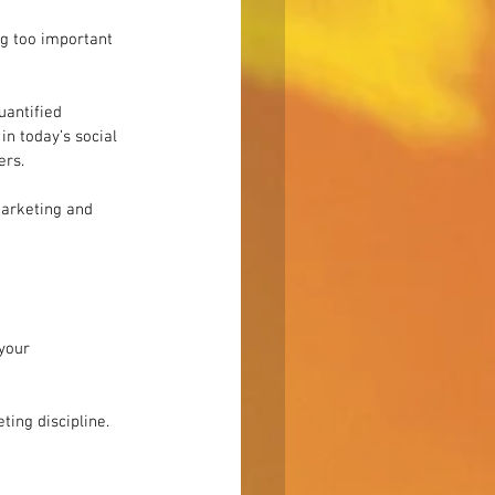
g too important 
uantified 
in today’s social 
ers.
arketing and 
your 
ing discipline. 