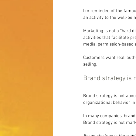
I’m reminded of the famou
an activity to the well-bei
Marketing is not a “hard di
activities that facilitate 
media, permission-based a
Customers want real, auth
selling.
Brand strategy is 
Brand strategy is not abou
organizational behavior i
In many companies, brand s
Brand strategy is not mark
Brand strategy is the rudde