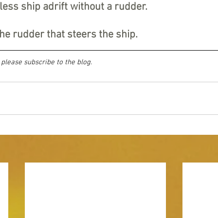
less ship adrift without a rudder.
he rudder that steers the ship.
, please subscribe to the blog.