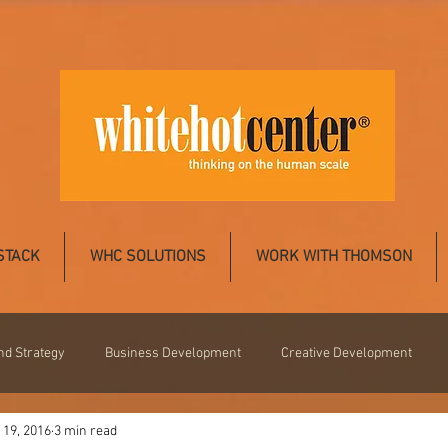
STACK
WHC SOLUTIONS
WORK WITH THOMSON
nd Strategy
Business Development
Creative Development
 19, 2016
3 min read