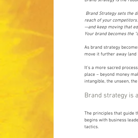
 Brand Strategy sets the 
reach of your competitors.
—and keep moving that edg
Your brand becomes the “on
As brand strategy becomes 
move it further away (and 
It’s a more sacred process 
place – beyond money maki
intangible, the unseen, the
Brand strategy is a
The principles that guide 
begins with business leade
tactics.