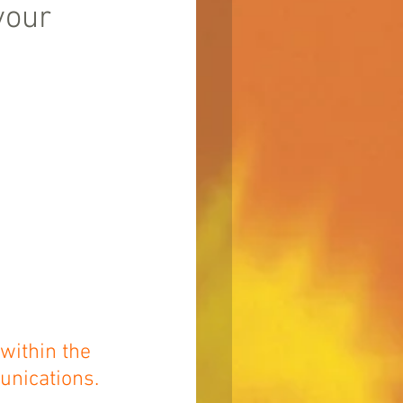
your
within the 
unications.