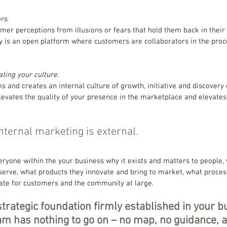
rs.
mer perceptions from illusions or fears that hold them back in their l
gy is an open platform where customers are collaborators in the proc
eating your culture.
s and creates an internal culture of growth, initiative and discovery
elevates the quality of your presence in the marketplace and elevate
nternal marketing is external.
ryone within the your business why it exists and matters to people, 
serve, what products they innovate and bring to market, what proces
ate for customers and the community at large.
strategic foundation firmly established in your b
m has nothing to go on – no map, no guidance, a