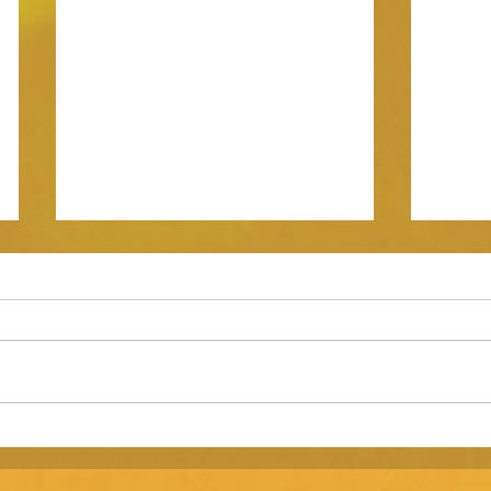
Is your early stage consumer
Marke
brand investor ready?
shoot 