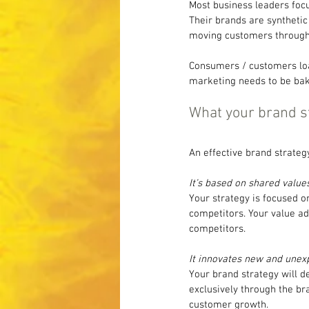
Most business leaders focu
Their brands are synthetic
moving customers through 
Consumers / customers loa
marketing needs to be bake
What your brand s
An effective brand strategy
It’s based on shared values
Your strategy is focused o
competitors. Your value a
competitors.
It innovates new and unex
Your brand strategy will 
exclusively through the br
customer growth.