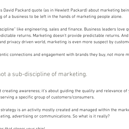
s David Packard quote (as in Hewlett Packard) about marketing bein
ng of a business to be left in the hands of marketing people alone.
scipline” like engineering, sales and finance. Business leaders love q
predictable returns. Marketing doesn’t provide predictable returns. And 
nd privacy driven world, marketing is even more suspect by custom
entic connections and engagement with brands they buy, not more m
not a sub-discipline of marketing.
t creating awareness; it’s about guiding the quality and relevance of 
n serving a specific group of customers/consumers.
trategy is an activity mostly created and managed within the market
eting, advertising or communications. So what is it really?
r that steers your ship!