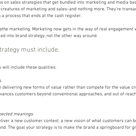
s on sales strategies that get bundled into marketing and media base
 creatures of marketing and sales–and nothing more. They’re transac
a process that ends at the cash register.
the marketing. Marketing now gets in the way of real engagement w
d into brand strategy, not the other way around.
trategy must include.
 will include these qualities:
.
n delivering new forms of value rather than compete for the value cr
dvances customers beyond conventional approaches, and out of reach
pected meanings. 
deliver a new customer context, a new vision of what customers can 
and. The goal your strategy is to make the brand a springboard for g