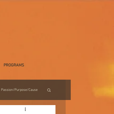
PROGRAMS
Passion/Purpose/Cause