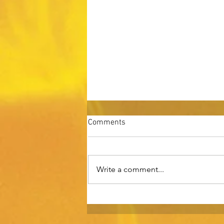
Comments
Write a comment...
Three Challenges in Scaling a
Business Past $10 Million in
Revenue.