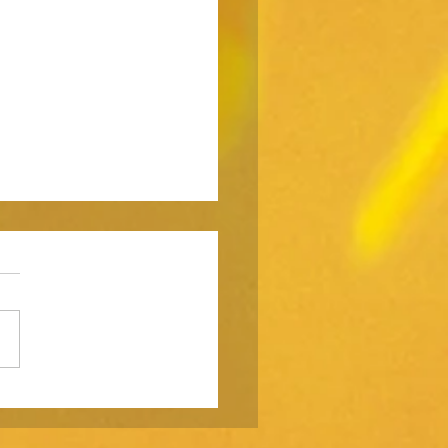
ting is a weapon. Don’t
yourself in the foot.