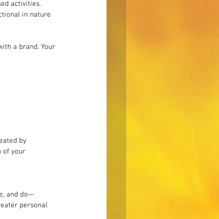
d activities. 
tional in nature 
ith a brand. Your 
eated by 
 of your 
be, and do—
reater personal 