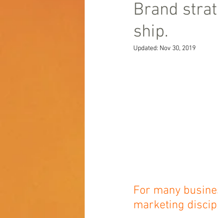
Brand strat
ship.
Updated:
Nov 30, 2019
For many business
marketing discipl