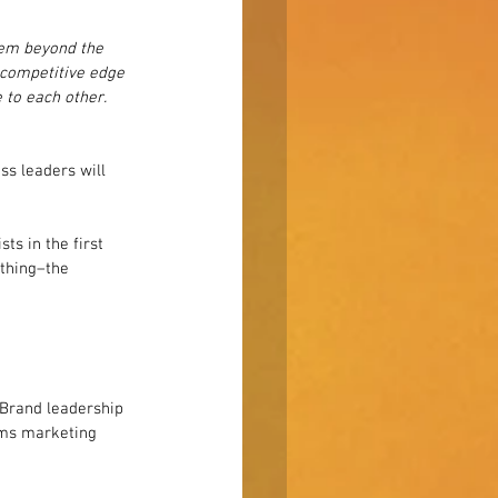
hem beyond the 
r competitive edge
to each other. 
s leaders will 
ts in the first 
thing–the 
 Brand leadership 
rms marketing 