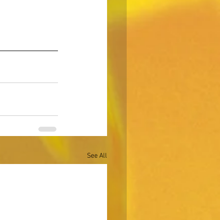
See All