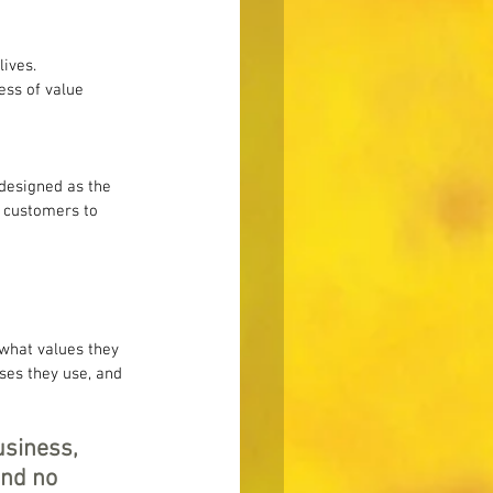
ives. 
ess of value 
 designed as the 
s customers to 
what values they 
ses they use, and 
usiness, 
nd no 