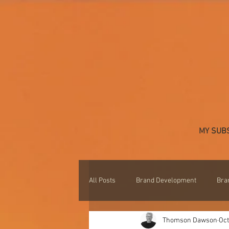
MY SUB
All Posts
Brand Development
Bra
Thomson Dawson
Oct
Professional Development