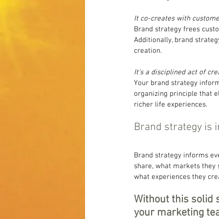
It co-creates with custome
Brand strategy frees custo
Additionally, brand strate
creation.
It’s a disciplined act of cr
Your brand strategy inform
organizing principle that 
richer life experiences.
Brand strategy is i
Brand strategy informs eve
share, what markets they 
what experiences they cre
Without this solid 
your marketing tea