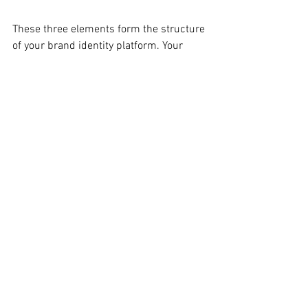
These three elements form the structure 
of your brand identity platform. Your 
brand identity allows your early stage 
business to make strategic and creative 
decisions in a systematic way that 
insures your brand building initiatives 
will support your business strategy, 
resonate with high value customers, 
inspire your employees and make your  
marketing programs more effective.
Nail this stuff down before you start 
worrying about what your logo looks like.
If you found this post helpful, please 
subscribe to the INFLUENCE blog.
Brand Development