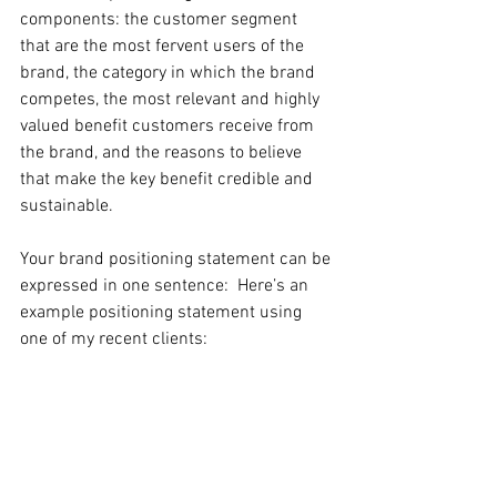
components: the customer segment 
that are the most fervent users of the 
brand, the category in which the brand 
competes, the most relevant and highly 
valued benefit customers receive from 
the brand, and the reasons to believe 
that make the key benefit credible and 
sustainable.
Your brand positioning statement can be 
expressed in one sentence:  Here’s an 
example positioning statement using 
one of my recent clients: