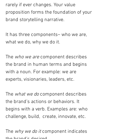
rarely if ever changes. Your value 
proposition forms the foundation of your 
brand storytelling narrative.
It has three components– who we are, 
what we do, why we do it.
The 
who we are
 component describes 
the brand in human terms and begins 
with a noun. For example: we are 
experts, visionaries, leaders, etc.
The 
what we do
 component describes 
the brand’s actions or behaviors. It 
begins with a verb. Examples are: who 
challenge, build,  create, innovate, etc.
The 
why we do it
 component indicates 