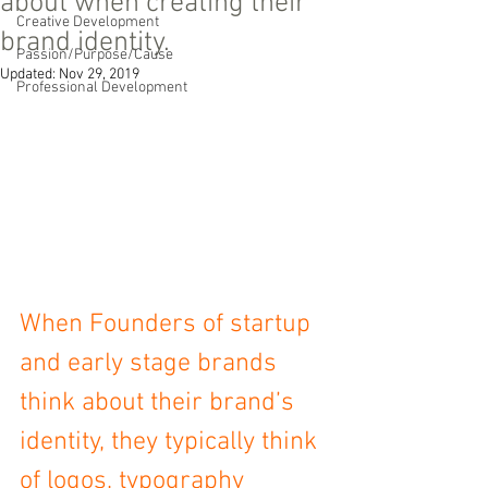
about when creating their
Creative Development
brand identity.
Passion/Purpose/Cause
Updated:
Nov 29, 2019
Professional Development
When Founders of startup 
and early stage brands 
think about their brand’s 
identity, they typically think 
of logos, typography 