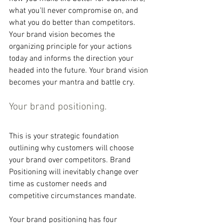
what you’ll never compromise on, and 
what you do better than competitors. 
Your brand vision becomes the 
organizing principle for your actions 
today and informs the direction your 
headed into the future. Your brand vision 
becomes your mantra and battle cry.
Your brand positioning.
This is your strategic foundation 
outlining why customers will choose 
your brand over competitors. Brand 
Positioning will inevitably change over 
time as customer needs and 
competitive circumstances mandate.
Your brand positioning has four 