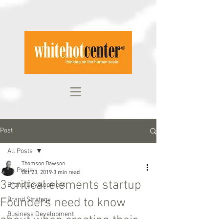
Post
All Posts
Thomson Dawson
All Posts
Oct 23, 2019
3 min read
3 critical elements startup
Brand Development
Founders need to know
Brand Strategy
Business Development