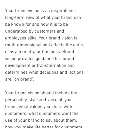
Your brand vision is an inspirational 
long-term view of what your brand can 
be known for and how it is to be 
understood by customers and  
employees alike. Your brand vision is 
multi-dimensional and affects the entire 
ecosystem of your business. Brand 
vision provides guidance for  brand 
development or transformation and 
determines what decisions and  actions 
are “on brand”.
Your brand vision should include the 
personality, style and voice of  your 
brand, what values you share with 
customers, what customers want the 
use of your brand to say about them, 
how you make life better for customers, 