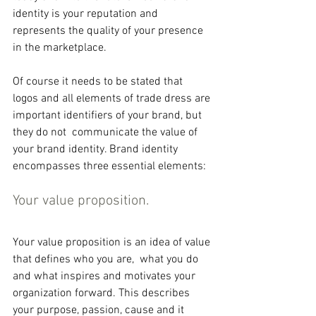
identity is your reputation and 
represents the quality of your presence 
in the marketplace.
Of course it needs to be stated that 
logos and all elements of trade dress are 
important identifiers of your brand, but 
they do not  communicate the value of 
your brand identity. Brand identity 
encompasses three essential elements:
Your value proposition.
Your value proposition is an idea of value 
that defines who you are,  what you do 
and what inspires and motivates your 
organization forward. This describes 
your purpose, passion, cause and it 