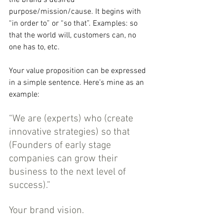
the brand’s desired 
purpose/mission/cause. It begins with 
“in order to” or “so that”. Examples: so 
that the world will, customers can, no 
one has to, etc.
Your value proposition can be expressed 
in a simple sentence. Here’s mine as an 
example:
“We are (experts) who (create 
innovative strategies) so that 
(Founders of early stage 
companies can grow their 
business to the next level of 
success).”
Your brand vision.