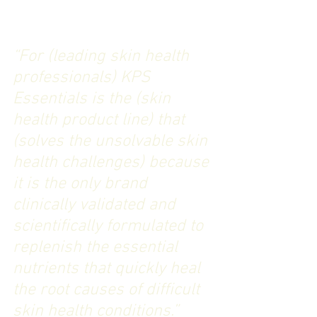
“For (leading skin health 
professionals) KPS 
Essentials is the (skin 
health product line) that 
(solves the unsolvable skin 
health challenges) because 
it is the only brand 
clinically validated and 
scientifically formulated to 
replenish the essential 
nutrients that quickly heal 
the root causes of difficult 
skin health conditions.”