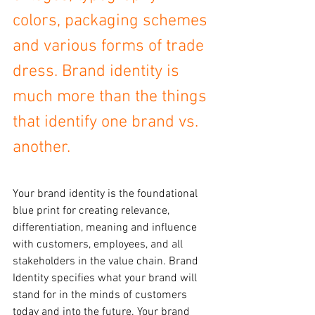
colors, packaging schemes 
and various forms of trade 
dress. Brand identity is 
much more than the things 
that identify one brand vs. 
another.
Your brand identity is the foundational 
blue print for creating relevance, 
differentiation, meaning and influence 
with customers, employees, and all 
stakeholders in the value chain. Brand 
Identity specifies what your brand will 
stand for in the minds of customers 
today and into the future. Your brand 