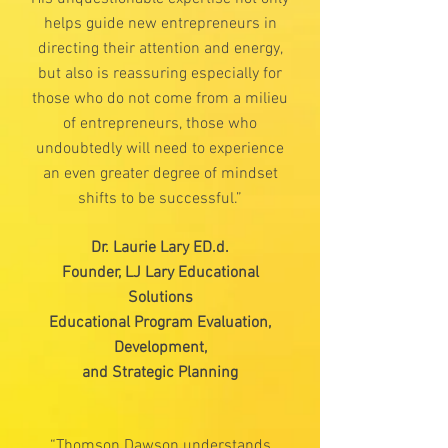
helps guide new entrepreneurs in
directing their attention and energy,
but also is reassuring especially for
those who do not come from a milieu
of entrepreneurs, those who
undoubtedly will need to experience
an even greater degree of mindset
shifts to be successful.”
Dr. Laurie Lary ED.d.
Founder, LJ Lary Educational
Solutions
Educational Program Evaluation,
Development,
and Strategic Planning
“Thomson Dawson understands