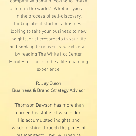
competitive domain looking to “make
a dent in the world.” Whether you are
in the process of self-discovery,
thinking about starting a business,
looking to take your business to new
heights, or at crossroads in your life
and seeking to reinvent yourself, start
by reading The White Hot Center
Manifesto. This can be a life-changing
experience!
R. Jay Olson
Business & Brand Strategy Advisor
“Thomson Dawson has more than
earned his status of wise elder.
His accumulated insights and
wisdom shine through the pages of
his Manifesto. They will inspire