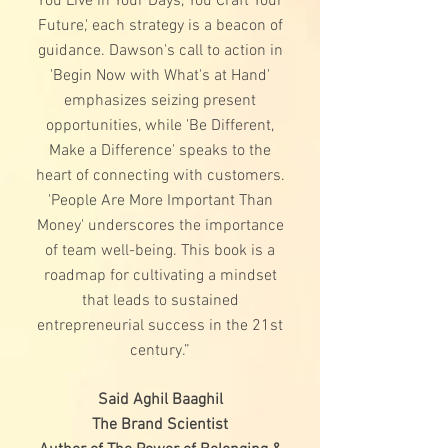
You Live in Your Days, You Craft Your
Future,' each strategy is a beacon of
guidance. Dawson's call to action in
'Begin Now with What's at Hand'
emphasizes seizing present
opportunities, while 'Be Different,
Make a Difference' speaks to the
heart of connecting with customers.
'People Are More Important Than
Money' underscores the importance
of team well-being. This book is a
roadmap for cultivating a mindset
that leads to sustained
entrepreneurial success in the 21st
century.”
Said Aghil Baaghil
The Brand Scientist