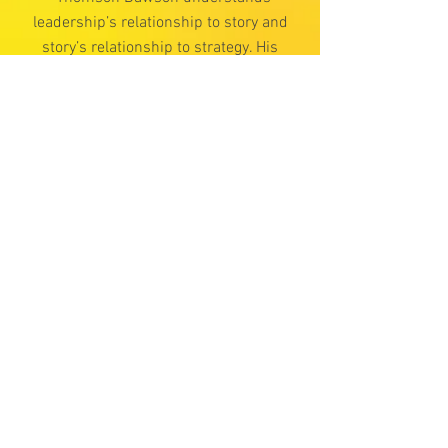
leadership’s relationship to story and
story’s relationship to strategy. His
suggestion that we all have an
articulated Manifesto declaring what
matters is powerful. Whether simply
reframing a perceived “problem” or
guiding one through a next-level
transformational process, Thomson’s
White Hot Center Manifesto offers
entrepreneurs endless value.”
Peter Davis,
Director and Scriptwriter,
Hero’s Quest Consulting
“Thomson Dawson’s Manifesto
resonates strongly with me. I joined
an entrepreneurship club after three