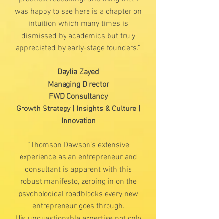
was happy to see here is a chapter on
intuition which many times is
dismissed by academics but truly
appreciated by early-stage founders.”
Daylia Zayed
Managing Director
FWD Consultancy
Growth Strategy | Insights & Culture |
Innovation
“Thomson Dawson’s extensive
experience as an entrepreneur and
consultant is apparent with this
robust manifesto, zeroing in on the
psychological roadblocks every new
entrepreneur goes through.
His unquestionable expertise not only