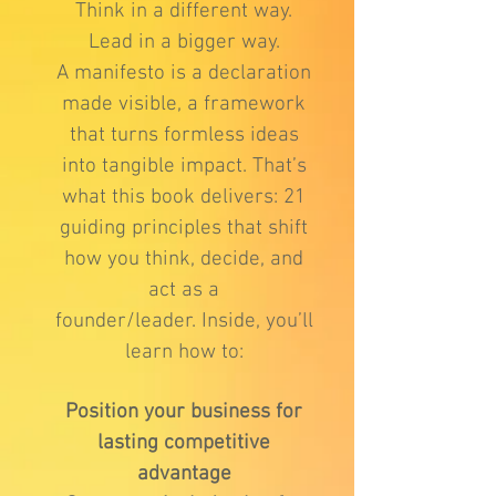
Think in a different way.
Lead in a bigger way.
A manifesto is a declaration
made visible, a framework
that turns formless ideas
into tangible impact. That’s
what this book delivers: 21
guiding principles that shift
how you think, decide, and
act as a
founder/leader.
Inside, you’ll
learn how to:
Position your business for
lasting competitive
advantage