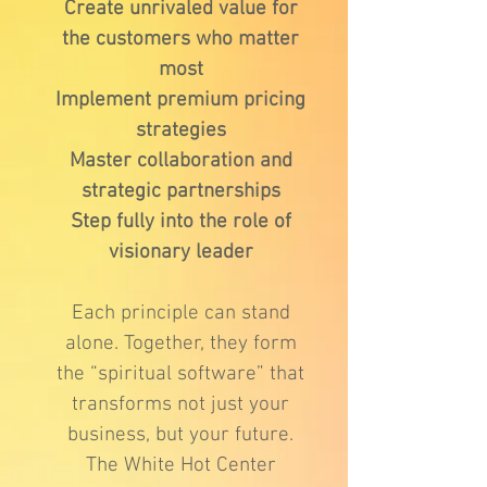
Create unrivaled value for
the customers who matter
most
Implement premium pricing
strategies
Master collaboration and
strategic partnerships
Step fully into the role of
visionary leader
Each principle can stand
alone. Together, they form
the “spiritual software” that
transforms not just your
business, but your future.
The White Hot Center