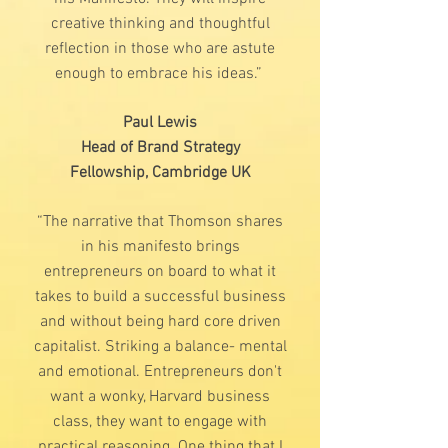
creative thinking and thoughtful
reflection in those who are astute
enough to embrace his ideas.”
Paul Lewis
Head of Brand Strategy
Fellowship, Cambridge UK
“The narrative that Thomson shares
in his manifesto brings
entrepreneurs on board to what it
takes to build a successful business
and without being hard core driven
capitalist. Striking a balance- mental
and emotional. Entrepreneurs don't
want a wonky, Harvard business
class, they want to engage with
practical reasoning. One thing that I