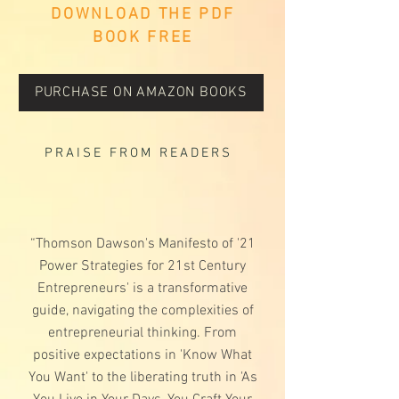
DOWNLOAD THE PDF
BOOK FREE
PURCHASE ON AMAZON BOOKS
PRAISE FROM READERS
“Thomson Dawson's Manifesto of '21
Power Strategies for 21st Century
Entrepreneurs' is a transformative
guide, navigating the complexities of
entrepreneurial thinking. From
positive expectations in 'Know What
You Want' to the liberating truth in 'As