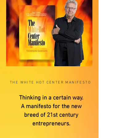
THE WHITE HOT CENTER MANIFESTO
Thinking in a certain way.
A manifesto for the new
breed of 21st century
entrepreneurs.