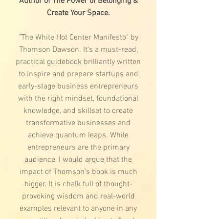
Author of The Power of Belonging &
Create Your Space.
"The White Hot Center Manifesto" by
Thomson Dawson. It's a must-read,
practical guidebook brilliantly written
to inspire and prepare startups and
early-stage business entrepreneurs
with the right mindset, foundational
knowledge, and skillset to create
transformative businesses and
achieve quantum leaps. While
entrepreneurs are the primary
audience, I would argue that the
impact of Thomson’s book is much
bigger. It is chalk full of thought-
provoking wisdom and real-world
examples relevant to anyone in any