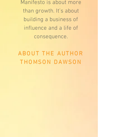
Manifesto is about more
than growth. It’s about
building a business of
influence and a life of
consequence.
ABOUT THE AUTHOR
THOMSON DAWSON