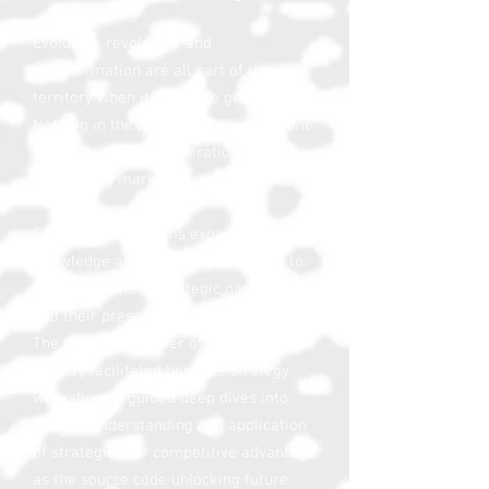
Evolution, revolution, and
transformation are all part of the
territory when it comes to growth.
Nothing in the process of growth is one
and done. Growth is iteration
in an
unforgiving marketplace
.
For leadership teams expanding their
knowledge and exploring iterations to
their positioning, strategic narratives,
and their presence in the marketplace,
The White Hot Center offers a series of
full day facilitated bespoke strategy
workshops – guided deep dives into
greater understanding and application
of strategies for competitive advantage
as the source code unlocking future