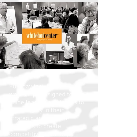
Full-day facilitated
workshops designed to
guide leaders and teams to
more clarity in their
strategic and creative
decisions to create
competitive advantage.