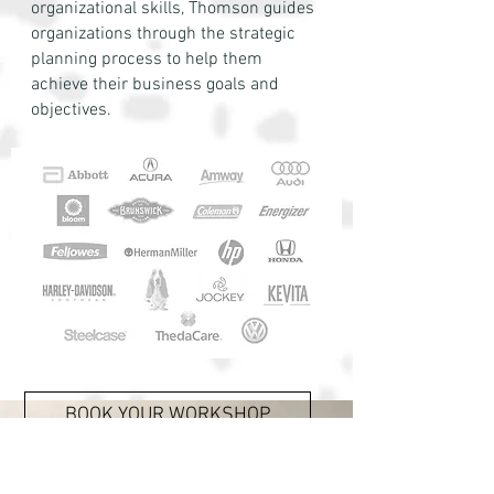
organizational skills, Thomson guides
organizations through the strategic
planning process to help them
achieve their business goals and
objectives.
BOOK YOUR WORKSHOP