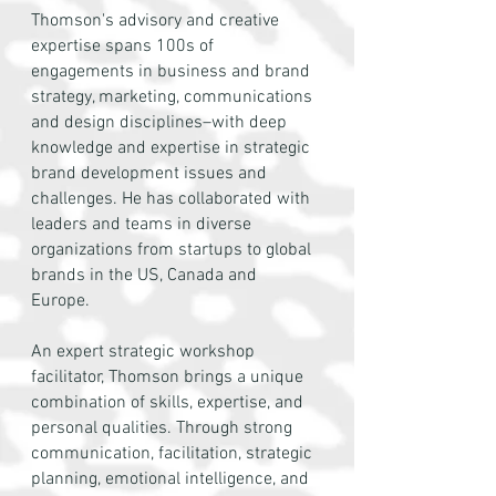
Thomson's advisory and creative
expertise spans 100s of
engagements in business and brand
strategy, marketing, communications
and design disciplines–with deep
knowledge and expertise in strategic
brand development issues and
challenges. He has collaborated with
leaders and teams in diverse
organizations from startups to global
brands in the US, Canada and
Europe.
An expert strategic workshop
facilitator, Thomson brings a unique
combination of skills, expertise, and
personal qualities. Through strong
communication, facilitation, strategic
planning, emotional intelligence, and