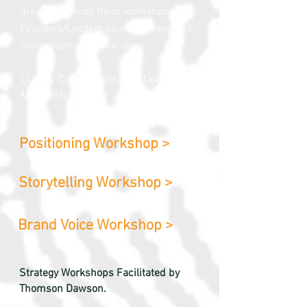
growth. Through these workshops,
Founders/Leaders gain alignment and
momentum with their team.
Clarity. Confidence. Traction.
Momentum.
Positioning Workshop >
Storytelling Workshop >
Brand Voice Workshop >
Strategy Workshops Facilitated by
Thomson Dawson.