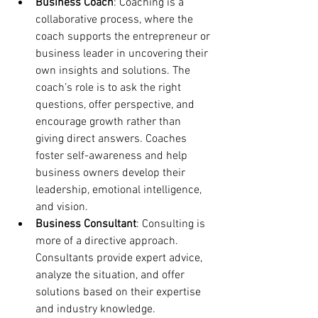
Business Coach
: Coaching is a 
collaborative process, where the 
coach supports the entrepreneur or 
business leader in uncovering their 
own insights and solutions. The 
coach’s role is to ask the right 
questions, offer perspective, and 
encourage growth rather than 
giving direct answers. Coaches 
foster self-awareness and help 
business owners develop their 
leadership, emotional intelligence, 
and vision.
Business Consultant
: Consulting is 
more of a directive approach. 
Consultants provide expert advice, 
analyze the situation, and offer 
solutions based on their expertise 
and industry knowledge. 