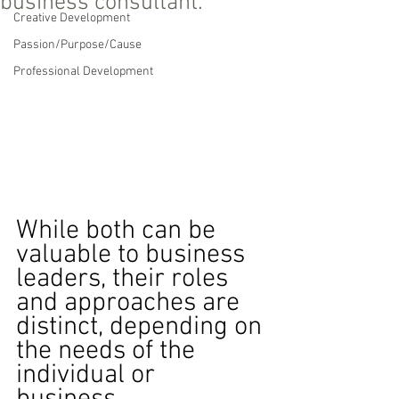
business consultant.
Creative Development
Passion/Purpose/Cause
Professional Development
While both can be 
valuable to business 
leaders, their roles 
and approaches are 
distinct, depending on 
the needs of the 
individual or 