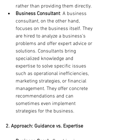
rather than providing them directly.
Business Consultant
: A business 
consultant, on the other hand, 
focuses on the business itself. They 
are hired to analyze a business’s 
problems and offer expert advice or 
solutions. Consultants bring 
specialized knowledge and 
expertise to solve specific issues 
such as operational inefficiencies, 
marketing strategies, or financial 
management. They offer concrete 
recommendations and can 
sometimes even implement 
strategies for the business.
2. Approach: Guidance vs. Expertise