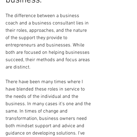
business. 
The difference between a business 
coach and a business consultant lies in 
their roles, approaches, and the nature 
of the support they provide to 
entrepreneurs and businesses. While 
both are focused on helping businesses 
succeed, their methods and focus areas 
are distinct.
There have been many times where I 
have blended these roles in service to 
the needs of the individual and the 
business. In many cases it's one and the 
same. In times of change and 
transformation, business owners need 
both mindset support and advice and 
guidance on developing solutions. I've 