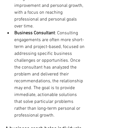
improvement and personal growth, 
with a focus on reaching 
professional and personal goals 
over time.
Business Consultant
: Consulting 
engagements are often more short-
term and project-based, focused on 
addressing specific business 
challenges or opportunities. Once 
the consultant has analyzed the 
problem and delivered their 
recommendations, the relationship 
may end. The goal is to provide 
immediate, actionable solutions 
that solve particular problems 
rather than long-term personal or 
professional growth.