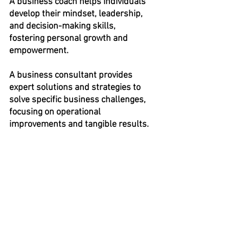
A business coach helps individuals 
develop their mindset, leadership, 
and decision-making skills, 
fostering personal growth and 
empowerment.
A business consultant provides 
expert solutions and strategies to 
solve specific business challenges, 
focusing on operational 
improvements and tangible results.
If you found this post and others helpful, 
subscribe to the INFLUENCE Blog