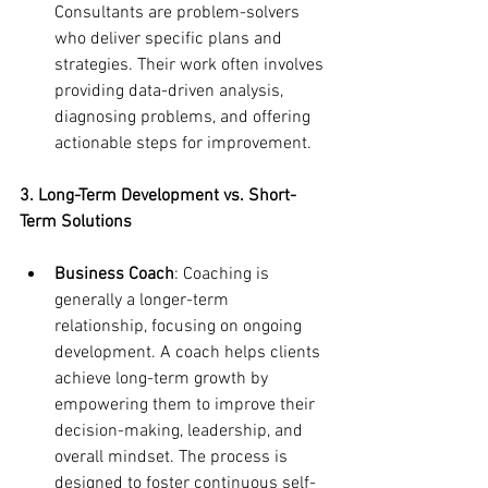
Consultants are problem-solvers 
who deliver specific plans and 
strategies. Their work often involves 
providing data-driven analysis, 
diagnosing problems, and offering 
actionable steps for improvement.
3. Long-Term Development vs. Short-
Term Solutions
Business Coach
: Coaching is 
generally a longer-term 
relationship, focusing on ongoing 
development. A coach helps clients 
achieve long-term growth by 
empowering them to improve their 
decision-making, leadership, and 
overall mindset. The process is 
designed to foster continuous self-