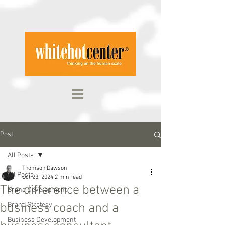
Post
All Posts
Thomson Dawson
All Posts
Oct 23, 2024
2 min read
The difference between a
Brand Development
business coach and a
Brand Strategy
Business Development