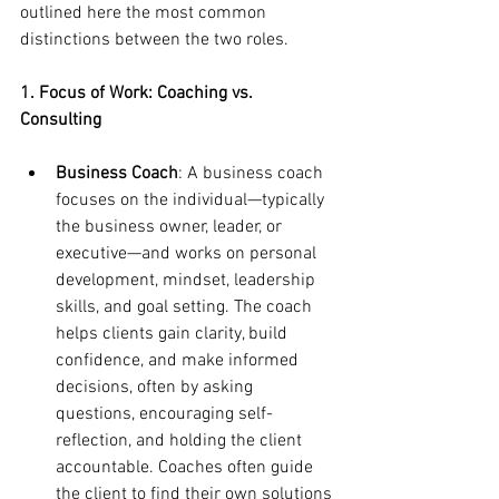
outlined here the most common 
distinctions between the two roles.
1. Focus of Work: Coaching vs. 
Consulting
Business Coach
: A business coach 
focuses on the individual—typically 
the business owner, leader, or 
executive—and works on personal 
development, mindset, leadership 
skills, and goal setting. The coach 
helps clients gain clarity, build 
confidence, and make informed 
decisions, often by asking 
questions, encouraging self-
reflection, and holding the client 
accountable. Coaches often guide 
the client to find their own solutions 