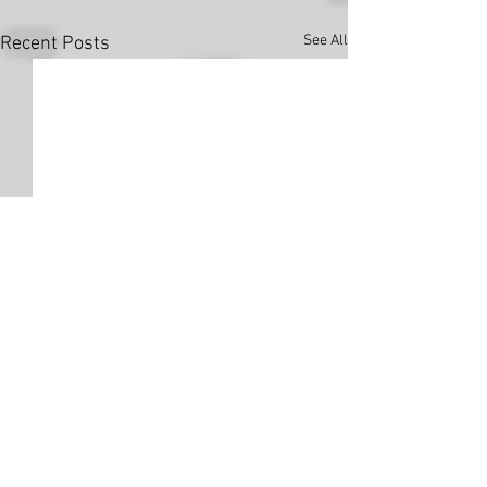
See All
Recent Posts