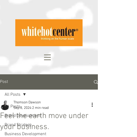
Post
All Posts
Thomson Dawson
All Posts
Sep 8, 2024
2 min read
Feel the earth move under
Brand Development
your business.
Brand Strategy
Business Development