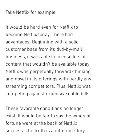
Take Netflix for example.
It would be hard even for Netflix to 
become Netflix today. There had 
advantages. Beginning with a solid 
customer base from its dvd-by-mail 
business, it was able to license lots of 
content that wouldn’t be available today. 
Netflix was perpetually forward-thinking 
and novel in its offerings with hardly any 
streaming competitors. Plus, Netflix was 
competing against expensive cable bills.
These favorable conditions no longer 
exist. It would be fair to say the winds of 
fortune were at the back of Netflix 
success. The truth is a different story.