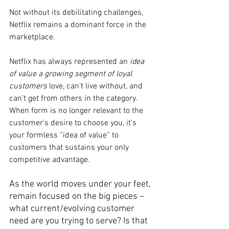
Not without its debilitating challenges, 
Netflix remains a dominant force in the 
marketplace.
Netflix has always represented an 
idea 
of value a growing segment of loyal 
customers
 love, can’t live without, and 
can’t get from others in the category. 
When form is no longer relevant to the 
customer's desire to choose you, it's 
your formless “idea of value” to 
customers that sustains your only 
competitive advantage.
As the world moves under your feet, 
remain focused on the big pieces – 
what current/evolving customer 
need are you trying to serve? Is that 