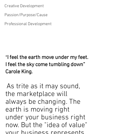
Creative Development
Passion/Purpose/Cause
Professional Development
I feel the earth move under my feet. 
“
I feel the sky come tumbling down”­ 
Carole King.
As trite as it may sound, 
the marketplace will 
always be changing. The 
earth is moving right 
under your business right 
now. But the "idea of value" 
your business represents 