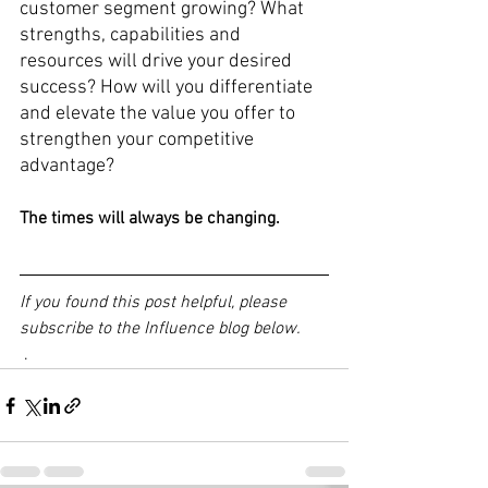
customer segment growing? What 
strengths, capabilities and 
resources will drive your desired 
success? How will you differentiate 
and elevate the value you offer to 
strengthen your competitive 
advantage?
The times will always be changing.
If you found this post helpful, please 
subscribe to the Influence blog below.
 .