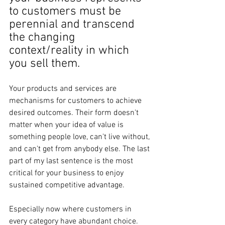
to customers must be 
perennial and transcend 
the changing 
context/reality in which 
you sell them.
Your products and services are 
mechanisms for customers to achieve 
desired outcomes. Their form doesn't 
matter when your idea of value is 
something people love, can't live without, 
and can't get from anybody else. The last 
part of my last sentence is the most 
critical for your business to enjoy 
sustained competitive advantage.
Especially now where customers in 
every category have abundant choice.